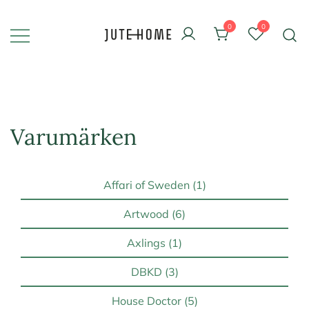
Skip
to
0
0
content
Design & inredning
Jute Home
Varumärken
Affari of Sweden (1)
Artwood (6)
Axlings (1)
DBKD (3)
House Doctor (5)