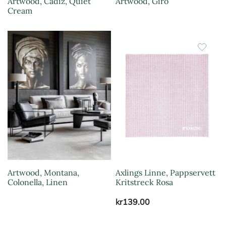
Artwood, Cadiz, Quiet
Artwood, Giro
Cream
Artwood, Montana,
Axlings Linne, Pappservett
Colonella, Linen
Kritstreck Rosa
kr
139.00