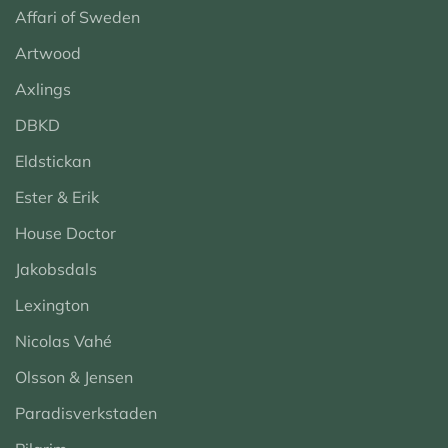
Affari of Sweden
Artwood
Axlings
DBKD
Eldstickan
Ester & Erik
House Doctor
Jakobsdals
Lexington
Nicolas Vahé
Olsson & Jensen
Paradisverkstaden