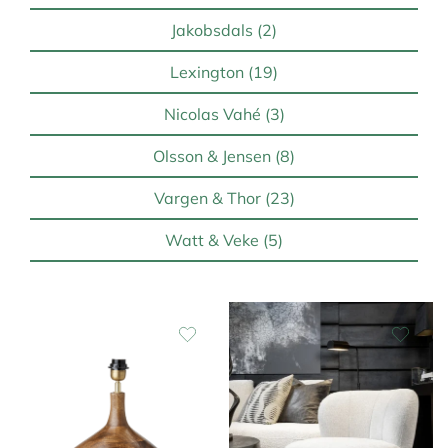
Jakobsdals (2)
Lexington (19)
Nicolas Vahé (3)
Olsson & Jensen (8)
Vargen & Thor (23)
Watt & Veke (5)