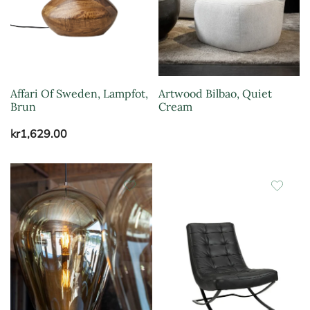
Affari Of Sweden, Lampfot,
Artwood Bilbao, Quiet
Brun
Cream
kr
1,629.00