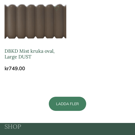
DBKD Mist kruka oval,
Large DUST
kr
749.00
LADDA FLER
SHOP