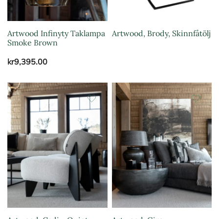
Artwood Infinyty Taklampa
Artwood, Brody, Skinnfåtölj
Smoke Brown
kr
9,395.00