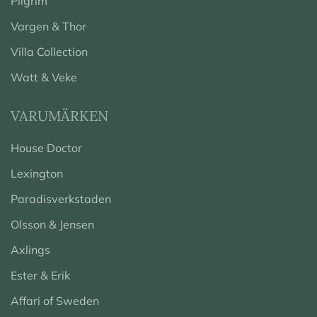
Pilgrim
Vargen & Thor
Villa Collection
Watt & Veke
VARUMÄRKEN
House Doctor
Lexington
Paradisverkstaden
Olsson & Jensen
Axlings
Ester & Erik
Affari of Sweden