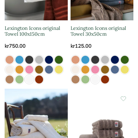
Lexington Icons original
Lexington Icons original
Towel 100x150cm
Towel 30x50cm
kr
750.00
kr
125.00