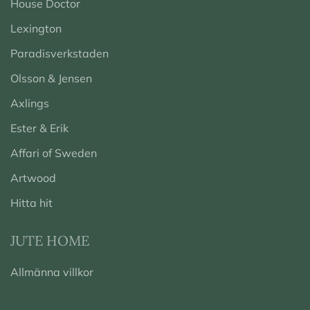
House Doctor
Lexington
Paradisverkstaden
Olsson & Jensen
Axlings
Ester & Erik
Affari of Sweden
Artwood
Hitta hit
JUTE HOME
Allmänna villkor