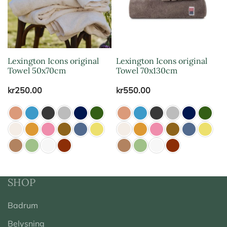
Lexington Icons original
Lexington Icons original
Towel 50x70cm
Towel 70x130cm
kr
250.00
kr
550.00
SHOP
Badrum
Belysning