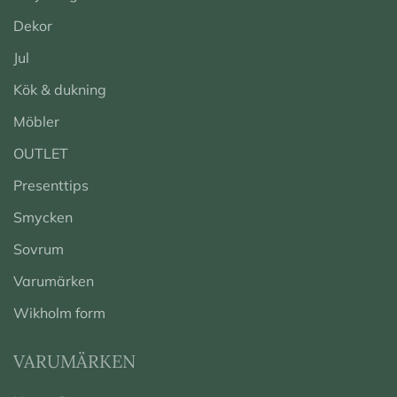
Dekor
Jul
Kök & dukning
Möbler
OUTLET
Presenttips
Smycken
Sovrum
Varumärken
Wikholm form
VARUMÄRKEN