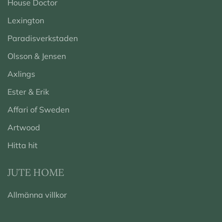
House Doctor
Lexington
Paradisverkstaden
Olsson & Jensen
Axlings
Ester & Erik
Affari of Sweden
Artwood
Hitta hit
JUTE HOME
Allmänna villkor