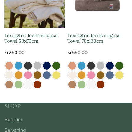
Lexington Icons original
Lexington Icons original
Towel 50x70cm
Towel 70x130cm
kr
250.00
kr
550.00
SHOP
Badrum
Belysning