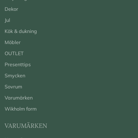
Dekor
Jul
Kök & dukning
Möbler
OUTLET
Presenttips
Smycken
Sovrum
Varumärken
Wikholm form
VARUMÄRKEN