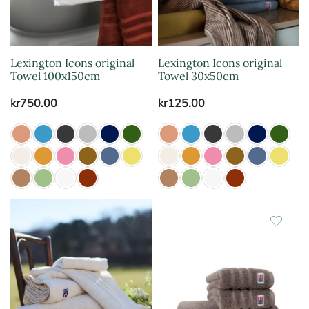
Lexington Icons original
Lexington Icons original
Towel 100x150cm
Towel 30x50cm
kr
750.00
kr
125.00